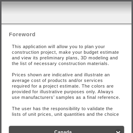
Foreword
This application will allow you to plan your
construction project, make your budget estimate
and view its preliminary plans, 3D modeling and
the list of necessary construction materials.
Prices shown are indicative and illustrate an
average cost of products and/or services
required for a project estimate. The colors are
provided for illustrative purposes only. Always
use manufacturers’ samples as a final reference.
The user has the responsibility to validate the
lists of unit prices, unit quantities and the choice
of materials for this construction with a
specialist. At no time the user must consider the
financial evaluation of the project is final.
Canada